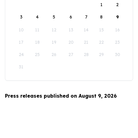
1
2
3
4
5
6
7
8
9
10
11
12
13
14
15
16
17
18
19
20
21
22
23
24
25
26
27
28
29
30
31
Press releases published on August 9, 2026