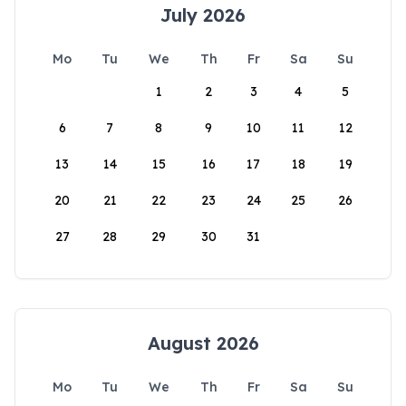
July 2026
Mo
Tu
We
Th
Fr
Sa
Su
1
2
3
4
5
6
7
8
9
10
11
12
13
14
15
16
17
18
19
20
21
22
23
24
25
26
27
28
29
30
31
August 2026
Mo
Tu
We
Th
Fr
Sa
Su