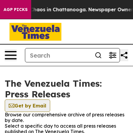
 Collapse
Chaos in Chattanooga. Newspaper Owner Cal
AGP PICKS
The Venezuela Times:
Press Releases
Get by Email
Browse our comprehensive archive of press releases
by date.
Select a specific day to access all press releases
published on The Venezuela Times.