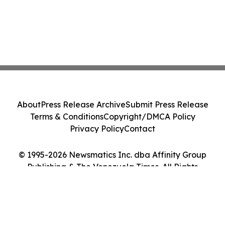
About
Press Release Archive
Submit Press Release
Terms & Conditions
Copyright/DMCA Policy
Privacy Policy
Contact
© 1995-2026 Newsmatics Inc. dba Affinity Group
Publishing & The Venezuela Times. All Rights
Reserved.
Cookie Settings / Your Privacy Choices