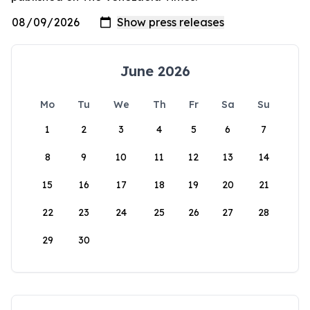
June 2026
Mo
Tu
We
Th
Fr
Sa
Su
1
2
3
4
5
6
7
8
9
10
11
12
13
14
15
16
17
18
19
20
21
22
23
24
25
26
27
28
29
30