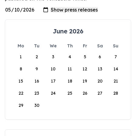
June 2026
Mo
Tu
We
Th
Fr
Sa
Su
1
2
3
4
5
6
7
8
9
10
11
12
13
14
15
16
17
18
19
20
21
22
23
24
25
26
27
28
29
30