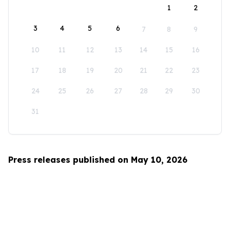
1
2
3
4
5
6
7
8
9
10
11
12
13
14
15
16
17
18
19
20
21
22
23
24
25
26
27
28
29
30
31
Press releases published on May 10, 2026