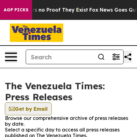
t but Offers no Proof They Exist
Fox News Goes Quiet 
AGP PICKS
The Venezuela Times:
Press Releases
Get by Email
Browse our comprehensive archive of press releases
by date.
Select a specific day to access all press releases
published on The Venezuela Times.