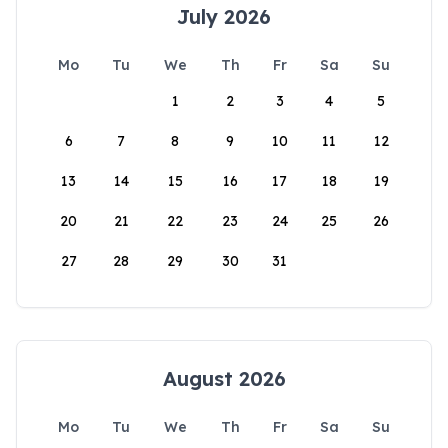
July 2026
Mo
Tu
We
Th
Fr
Sa
Su
1
2
3
4
5
6
7
8
9
10
11
12
13
14
15
16
17
18
19
20
21
22
23
24
25
26
27
28
29
30
31
August 2026
Mo
Tu
We
Th
Fr
Sa
Su