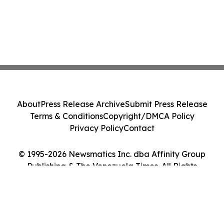
About
Press Release Archive
Submit Press Release
Terms & Conditions
Copyright/DMCA Policy
Privacy Policy
Contact
© 1995-2026 Newsmatics Inc. dba Affinity Group
Publishing & The Venezuela Times. All Rights
Reserved.
Cookie Settings / Your Privacy Choices