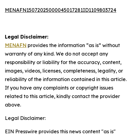
MENAFN15072025000045017281ID1109803724
Legal Disclaimer:
MENAFN
provides the information “as is” without
warranty of any kind. We do not accept any
responsibility or liability for the accuracy, content,
images, videos, licenses, completeness, legality, or
reliability of the information contained in this article.
If you have any complaints or copyright issues
related to this article, kindly contact the provider
above.
Legal Disclaimer:
EIN Presswire provides this news content "as is"