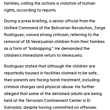
families, calling the actions a violation of human
rights, according to reports.
During a press briefing, a senior official from the
Unified Command of the Bolivarian Revolution, Jorge
Rodriguez, voiced strong criticism, referring to the
removal of 18 Venezuelan children from their families
as a form of "kidnapping." He demanded the
children's immediate return to Venezuela.
Rodriguez stated that although the children are
reportedly housed in facilities claimed to be safe,
their parents are facing harsh treatment, including
criminal charges and physical abuse. He further
alleged that some of the detained adults are being
held at the Terrorism Confinement Center in El
Salvador, despite having committed no offenses.