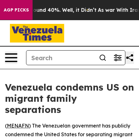
Floor Around 40%. Well, it Didn’t
As war With Iran 
AGP PICKS
Venezuela condemns US on
migrant family
separations
(
MENAFN
) The Venezuelan government has publicly
condemned the United States for separating migrant