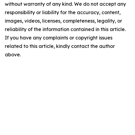
without warranty of any kind. We do not accept any
responsibility or liability for the accuracy, content,
images, videos, licenses, completeness, legality, or
reliability of the information contained in this article.
If you have any complaints or copyright issues
related to this article, kindly contact the author
above.