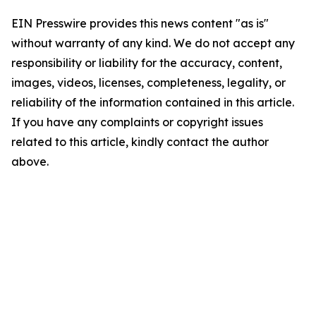
EIN Presswire provides this news content "as is"
without warranty of any kind. We do not accept any
responsibility or liability for the accuracy, content,
images, videos, licenses, completeness, legality, or
reliability of the information contained in this article.
If you have any complaints or copyright issues
related to this article, kindly contact the author
above.