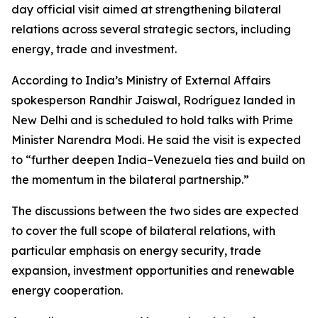
day official visit aimed at strengthening bilateral
relations across several strategic sectors, including
energy, trade and investment.
According to India’s Ministry of External Affairs
spokesperson Randhir Jaiswal, Rodríguez landed in
New Delhi and is scheduled to hold talks with Prime
Minister Narendra Modi. He said the visit is expected
to “further deepen India–Venezuela ties and build on
the momentum in the bilateral partnership.”
The discussions between the two sides are expected
to cover the full scope of bilateral relations, with
particular emphasis on energy security, trade
expansion, investment opportunities and renewable
energy cooperation.