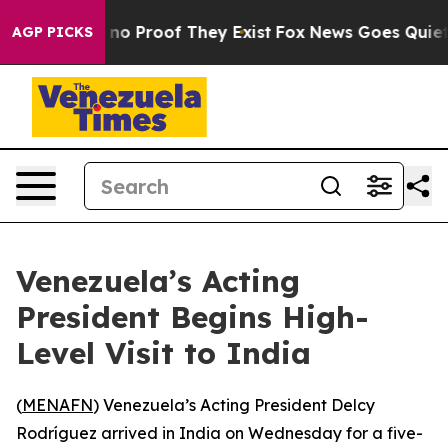
but Offers no Proof They Exist
Fox News Goes Quiet as 
AGP PICKS
Venezuela’s Acting
President Begins High-
Level Visit to India
(
MENAFN
) Venezuela’s Acting President Delcy
Rodríguez arrived in India on Wednesday for a five-