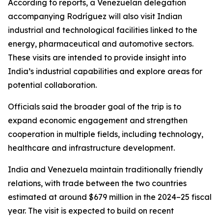
According to reports, a Venezuelan delegation
accompanying Rodríguez will also visit Indian
industrial and technological facilities linked to the
energy, pharmaceutical and automotive sectors.
These visits are intended to provide insight into
India’s industrial capabilities and explore areas for
potential collaboration.
Officials said the broader goal of the trip is to
expand economic engagement and strengthen
cooperation in multiple fields, including technology,
healthcare and infrastructure development.
India and Venezuela maintain traditionally friendly
relations, with trade between the two countries
estimated at around $679 million in the 2024–25 fiscal
year. The visit is expected to build on recent