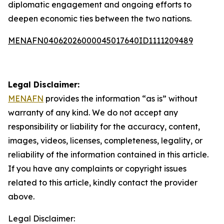
diplomatic engagement and ongoing efforts to
deepen economic ties between the two nations.
MENAFN04062026000045017640ID1111209489
Legal Disclaimer:
MENAFN
provides the information “as is” without
warranty of any kind. We do not accept any
responsibility or liability for the accuracy, content,
images, videos, licenses, completeness, legality, or
reliability of the information contained in this article.
If you have any complaints or copyright issues
related to this article, kindly contact the provider
above.
Legal Disclaimer: