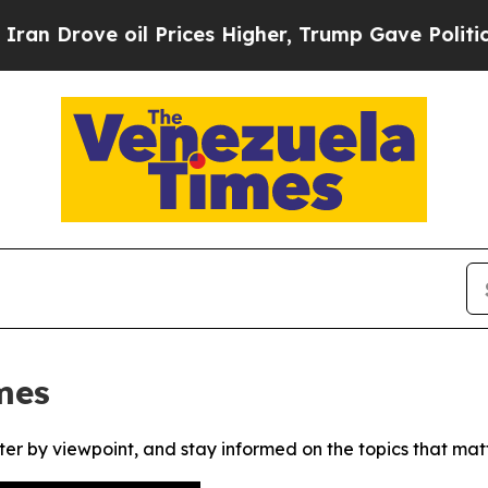
Drove oil Prices Higher, Trump Gave Politically
mes
ter by viewpoint, and stay informed on the topics that mat