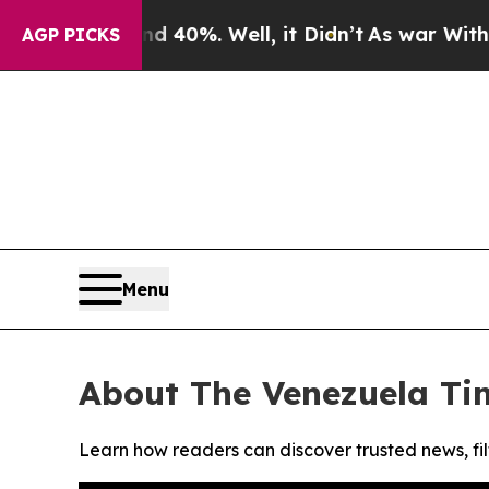
 Around 40%. Well, it Didn’t
As war With Iran 
AGP PICKS
Menu
About The Venezuela Ti
Learn how readers can discover trusted news, fil