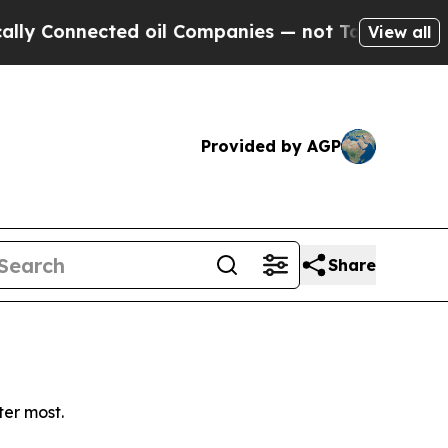
 Connected oil Companies — not Taxpayers — the C
View all
Provided by AGP
Share
ter most.