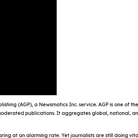
blishing (AGP), a Newsmatics Inc. service. AGP is one of t
moderated publications. It aggregates global, national, a
ing at an alarming rate. Yet journalists are still doing vit