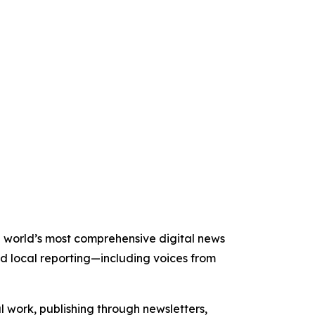
he world’s most comprehensive digital news
nd local reporting—including voices from
al work, publishing through newsletters,