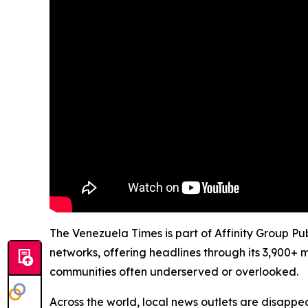
The Venezuela Times is part of Affinity Group Pu
networks, offering headlines through its 3,900+ 
communities often underserved or overlooked.
Across the world, local news outlets are disappear