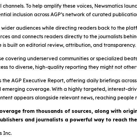
l channels. To help amplify these voices, Newsmatics launch
ential inclusion across AGP’s network of curated publicatio
ch wider audiences while directing readers back to the plat
rces and connects readers directly to the journalists beh
e is built on editorial review, attribution, and transparency.
hose covering underserved communities or specialized bea
cess to diverse, high-quality reporting they might not other
 the AGP Executive Report, offering daily briefings across 
nd emerging coverage. With a highly targeted, interest-dr
ntent appears alongside relevant news, reaching people mo
 coverage from thousands of sources, along with orig
ublishers and journalists a powerful way to reach th
 Inc.