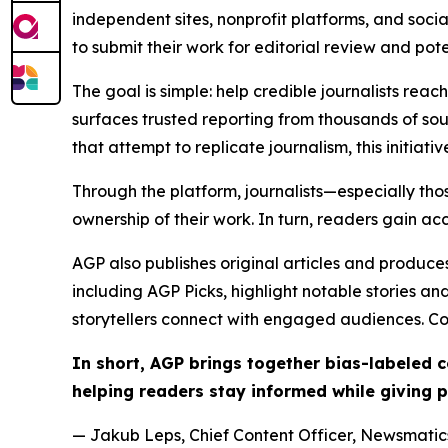
independent sites, nonprofit platforms, and socia
to submit their work for editorial review and pot
The goal is simple: help credible journalists rea
surfaces trusted reporting from thousands of sou
that attempt to replicate journalism, this initiativ
Through the platform, journalists—especially t
ownership of their work. In turn, readers gain ac
AGP also publishes original articles and produces
including AGP Picks, highlight notable stories a
storytellers connect with engaged audiences. Co
In short, AGP brings together bias-labeled
helping readers stay informed while giving p
— Jakub Leps, Chief Content Officer, Newsmatics