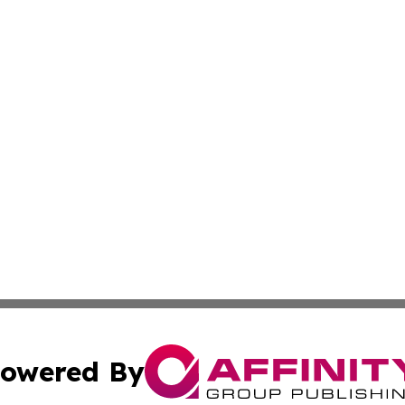
owered By