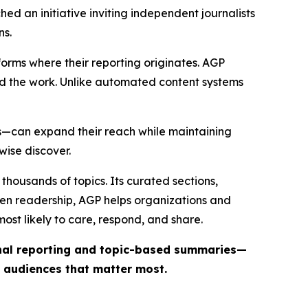
ed an initiative inviting independent journalists
ns.
forms where their reporting originates. AGP
ind the work. Unlike automated content systems
ts—can expand their reach while maintaining
wise discover.
thousands of topics. Its curated sections,
iven readership, AGP helps organizations and
st likely to care, respond, and share.
inal reporting and topic-based summaries—
e audiences that matter most.