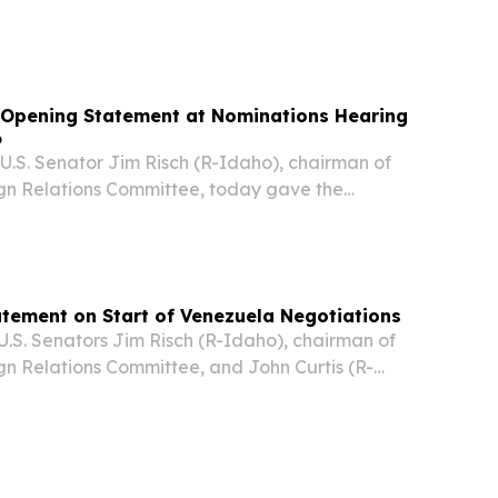
e on Thursday highlighted Venezuela's newly
rocarbons framework as a major step toward
 Opening Statement at Nominations Hearing
6
S. Senator Jim Risch (R-Idaho), chairman of
gn Relations Committee, today gave the
g remarks at a full committee nomination
tatement on Start of Venezuela Negotiations
. Senators Jim Risch (R-Idaho), chairman of
gn Relations Committee, and John Curtis (R-
eased the statement below ahead of
ween Venezuela’s opposition and the interim