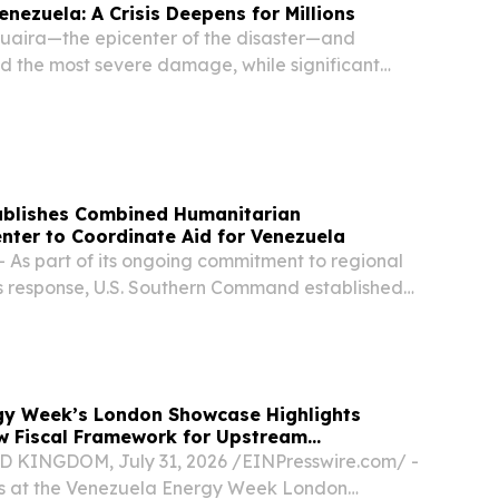
enezuela: A Crisis Deepens for Millions
 Guaira—the epicenter of the disaster—and
d the most severe damage, while significant
 reported in six other States, including the
, Miranda, Carabobo, Falcón and Yaracuy.
blishes Combined Humanitarian
nter to Coordinate Aid for Venezuela
 As part of its ongoing commitment to regional
is response, U.S. Southern Command established
itarian Coordination Center (CHCC) at its
oral, Florida.
gy Week’s London Showcase Highlights
w Fiscal Framework for Upstream
KINGDOM, July 31, 2026 /⁨EINPresswire.com⁩/ -
rs at the Venezuela Energy Week London