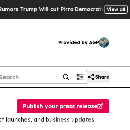
p Will cut Pirro
Democratic Socialists of Ameri
View all
Provided by AGP
Share
Publish your press release
t launches, and business updates.