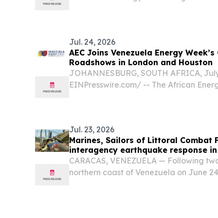
confirmed as a National Sponsor of V
taking place from October 26–29, 2026,
Jul. 24, 2026
AEC Joins Venezuela Energy Week’s
Roadshows in London and Houston
JOHANNESBURG, SOUTH AFRICA, July 2
EINPresswire.com⁩/ -- The African Ener
participate in Venezuela Energy Week’
investment showcases in London on Jul
August 18, supporting efforts...
Jul. 23, 2026
Marines, Sailors of Littoral Combat 
interagency earthquake response in
CARACAS, VENEZUELA — Following two 
northern coast of Venezuela on June 24
mobilized a humanitarian response at t
Venezuelan government.