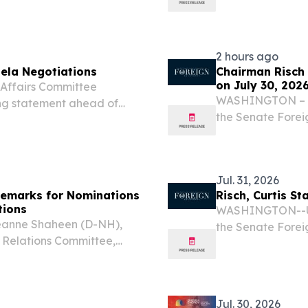
hted Venezuela's newly
Industry Showcas
as a major step toward
implemented hyd
restoring the...
2 hours ago
ela Negotiations
Chairman Risch
on July 30, 202
ffairs Committee
WASHINGTON – U.
ing statement ahead of
the Senate Forei
ition and the interim
following openin
. “Thanks to President
hearing.
Jul. 31, 2026
emarks for Nominations
Risch, Curtis S
tions
WASHINGTON--U.S
eanne Shaheen (D-NH),
the Senate Forei
 Relations Committee,
Utah), today rel
mmittee hearing on the
negotiations bet
assador to Sierra Leone,
authorities...
Jul. 30, 2026