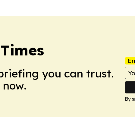
 Times
Em
briefing you can trust.
 now.
By s