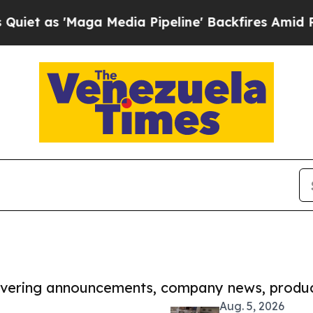
Maga Media Pipeline' Backfires Amid Rumors Trum
covering announcements, company news, produc
Aug. 5, 2026