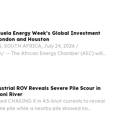
zuela still faces a dire situation and Governor
zuela Energy Week’s Global Investment
ondon and Houston
OUTH AFRICA, July 24, 2026 /⁨
⁩/ -- The African Energy Chamber (AEC) will
enezuela Energy Week’s upcoming global
ases in London on July 30 and Houston on
ing efforts...
trial ROV Reveals Severe Pile Scour in
oní River
 CHASING X in 4.5-knot currents to reveal
ne pile while a nearby pile showed no
age.