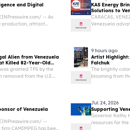
igence and Digital
KAS Energy Brin
Solutions to V
INPresswire.com⁩/ -- As
CARACAS, VENEZUE
 production, attract
Venezuela advanc
ts hydrocarbon resources,
investment and m
lay an increasingly...
advanced subsurfa
9 hours ago
gal Alien from Venezuela
Artist Highlight
hat Killed 82-Year-Old
Falchuk
r was granted TPS by the
The brightly colo
n removed from the U.S.
blooming from the
artment of Homeland
corner of T-Mobil
atement after U.S....
and Massachusett
Jul. 24, 2026
onsor of Venezuela
Supporting Ven
Governor Kathy H
INPresswire.com⁩/ --
resources for the
s firm CAMIMPEG has been
New York. One mo