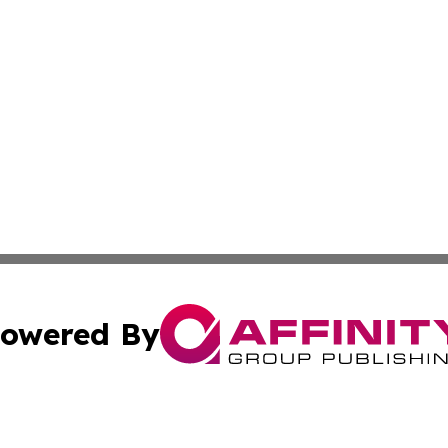
owered By
ubmit Press Release
Terms & Conditions
Copyright/DMCA