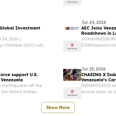
enezuela Energy Week,
earthquakes, Vene
 in Caracas.
Hochul...
Jul. 24, 2026
 Global Investment
AEC Joins Vene
Roadshows in L
4, 2026 /⁨
JOHANNESBURG, S
gy Chamber (AEC) will
EINPresswire.com
s upcoming global
participate in V
y 30 and Houston on
investment showc
August 18, support
Jul. 23, 2026
Force support U.S.
CHASING X Indus
 Venezuela
Venezuela’s Car
earthquakes off the
INMARVENCO used
 the United States
severe scour at o
he request of the
comparable dam
Show More