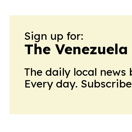
Sign up for:
The Venezuela
The daily local news 
Every day. Subscribe