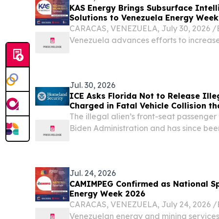
KAS Energy Brings Subsurface Intell
Solutions to Venezuela Energy Week
CARACAS, VENEZUELA, July 30, 2026 /⁨E
Venezuela advances efforts to increase
investment and maximize the value of i
advanced subsurface technologies will p
Jul. 30, 2026
ICE Asks Florida Not to Release Ille
Charged in Fatal Vehicle Collision t
Grandmother
The illegal alien’s front-seat passenge
Biden Administration and has since bee
WASHINGTON – The United States Dep
Security (DHS) released the following st
Jul. 24, 2026
CAMIMPEG Confirmed as National Sp
Energy Week 2026
CARACAS, VENEZUELA, July 24, 2026 /⁨E
Venezuelan energy and mining service