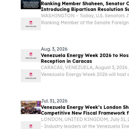
Ranking Member Shaheen, Senator C
Introducing Bipartisan Resolution S
Elections in Venezuela
WASHINGTON – Today, U.S. Senators 
Ranking Member of the Senate Foreign
Ted Cruz (R-TX) introduced a bipartisan
America's support for free and fair elec
Aug. 3, 2026
Venezuela Energy Week 2026 to Hos
Reception in Caracas
CARACAS, VENEZUELA, August 3, 2026 /⁨
Venezuela Energy Week 2026 will host 
reception in Caracas on August 3, bring
international energy companies, investors
Jul. 31, 2026
Venezuela Energy Week’s London Sh
Competitive New Fiscal Framework 
Investment
LONDON, UNITED KINGDOM, July 31, 202
- Industry leaders at the Venezuela E