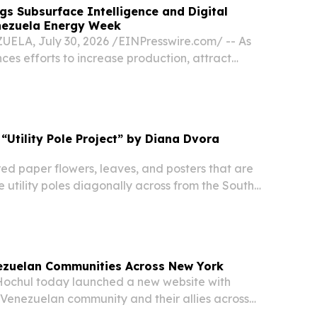
gs Subsurface Intelligence and Digital
enezuela Energy Week
LA, July 30, 2026 /⁨EINPresswire.com⁩/ -- As
es efforts to increase production, attract
aximize the value of its hydrocarbon resources,
ce technologies will play an increasingly...
: “Utility Pole Project” by Diana Dvora
red paper flowers, leaves, and posters that are
 utility poles diagonally across from the South
e Park (West side of First Ave between Atlantic
s) are the work of Hope Corps grant...
ezuelan Communities Across New York
ochul today launched a new website with
 Venezuelan community and their allies across
nth after the country's devastating