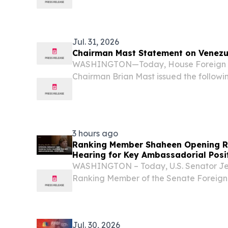
Industry Showcase on Thursday highlig
implemented hydrocarbons framework 
restoring the...
Jul. 31, 2026
Chairman Mast Statement on Venezu
WASHINGTON—Today, House Foreign A
Chairman Brian Mast issued the follow
negotiations between Venezuela’s oppos
authorities scheduled to begin August 1
Trump and the...
3 hours ago
Ranking Member Shaheen Opening R
Hearing for Key Ambassadorial Posi
WASHINGTON – Today, U.S. Senator J
Ranking Member of the Senate Foreign
delivered opening remarks during a co
nominations of Daniel Travis to be Amb
Nathaniel...
Jul. 30, 2026