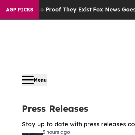
rs no Proof They Exist
Fox News Goes Quiet as '
AGP PICKS
Menu
Press Releases
Stay up to date with press releases 
3 hours ago