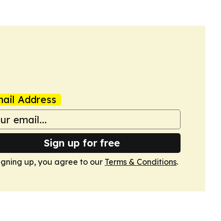
ail Address
Sign up for free
igning up, you agree to our
Terms & Conditions
.