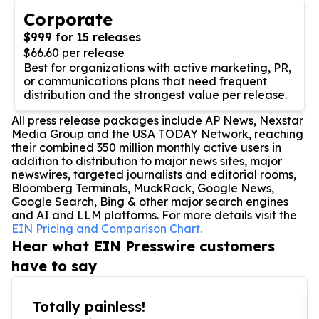
Corporate
$999 for 15 releases
$66.60 per release
Best for organizations with active marketing, PR,
or communications plans that need frequent
distribution and the strongest value per release.
All press release packages include AP News, Nexstar
Media Group and the USA TODAY Network, reaching
their combined 350 million monthly active users in
addition to distribution to major news sites, major
newswires, targeted journalists and editorial rooms,
Bloomberg Terminals, MuckRack, Google News,
Google Search, Bing & other major search engines
and AI and LLM platforms. For more details visit the
EIN Pricing and Comparison Chart.
Hear what EIN Presswire customers
have to say
Totally painless!