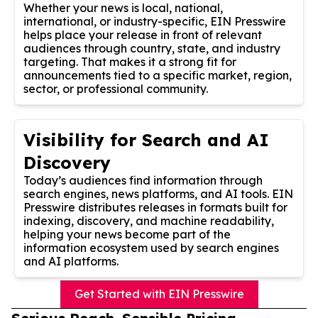
Whether your news is local, national,
international, or industry-specific, EIN Presswire
helps place your release in front of relevant
audiences through country, state, and industry
targeting. That makes it a strong fit for
announcements tied to a specific market, region,
sector, or professional community.
Visibility for Search and AI
Discovery
Today’s audiences find information through
search engines, news platforms, and AI tools. EIN
Presswire distributes releases in formats built for
indexing, discovery, and machine readability,
helping your news become part of the
information ecosystem used by search engines
and AI platforms.
Get Started with EIN Presswire