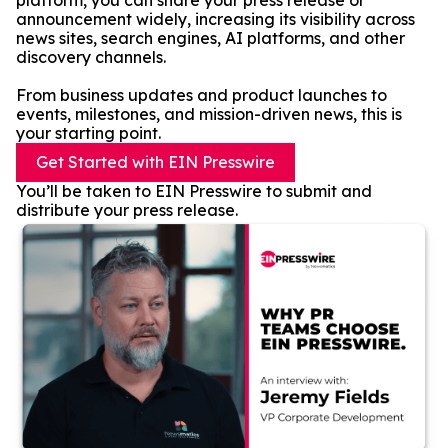
platform, you can share your press release or
announcement widely, increasing its visibility across
news sites, search engines, AI platforms, and other
discovery channels.
From business updates and product launches to
events, milestones, and mission-driven news, this is
your starting point.
Get Started with EIN Presswire
You’ll be taken to EIN Presswire to submit and
distribute your press release.