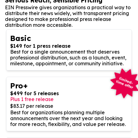
Serious Reach, Sensible Pricing
EIN Presswire gives organizations a practical way to
distribute their news widely, with transparent pricing
designed to make professional press release
distribution more accessible.
Basic
$149 for 1 press release
Best for a single announcement that deserves
professional distribution, such as a launch, event,
milestone, appointment, or community initiative.
Pro+
$499 for 5 releases
Plus 1 free release
$83.17 per release
Best for organizations planning multiple
announcements over the next year and looking
for more reach, flexibility, and value per release.