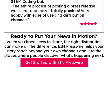
STEM Coding Lab
"The entire process of posting a press release
was clear and easy - totally painless! Very
happy with ease of use and distribution
channels."
Ready to Put Your News in Motion?
When you have news to share, the right distribution
can make all the difference. EIN Presswire helps your
story reach beyond your own channels and into the
places where people discover what’s happening next.
Get Started with EIN Presswire