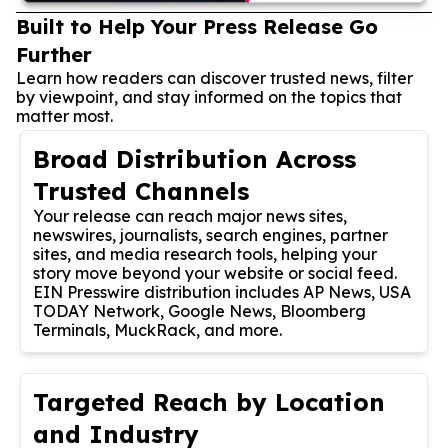
Built to Help Your Press Release Go
Further
Learn how readers can discover trusted news, filter
by viewpoint, and stay informed on the topics that
matter most.
Broad Distribution Across
Trusted Channels
Your release can reach major news sites,
newswires, journalists, search engines, partner
sites, and media research tools, helping your
story move beyond your website or social feed.
EIN Presswire distribution includes AP News, USA
TODAY Network, Google News, Bloomberg
Terminals, MuckRack, and more.
Targeted Reach by Location
and Industry