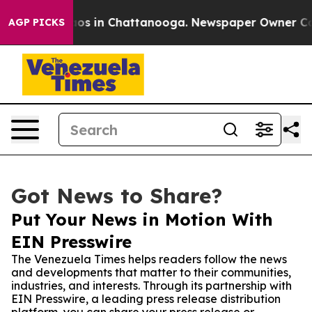
lapse
Chaos in Chattanooga. Newspaper Owner Calls t
AGP PICKS
Got News to Share?
Put Your News in Motion With
EIN Presswire
The Venezuela Times helps readers follow the news
and developments that matter to their communities,
industries, and interests. Through its partnership with
EIN Presswire, a leading press release distribution