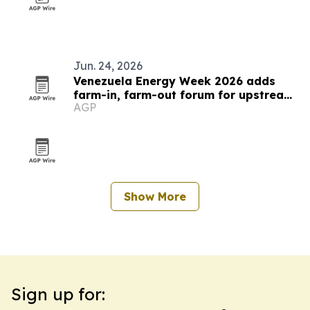
Jun. 24, 2026
Venezuela Energy Week 2026 adds
farm-in, farm-out forum for upstream
AGP
deals
Show More
Sign up for: