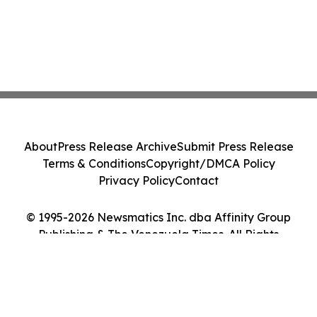
About
Press Release Archive
Submit Press Release
Terms & Conditions
Copyright/DMCA Policy
Privacy Policy
Contact
© 1995-2026 Newsmatics Inc. dba Affinity Group
Publishing & The Venezuela Times. All Rights
Reserved.
Cookie Settings / Your Privacy Choices