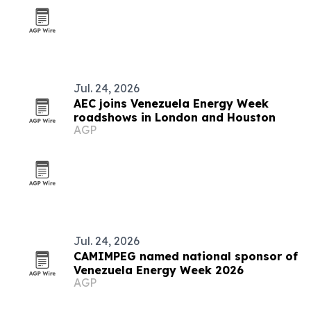
Jul. 24, 2026
AEC joins Venezuela Energy Week
roadshows in London and Houston
AGP
Jul. 24, 2026
CAMIMPEG named national sponsor of
Venezuela Energy Week 2026
AGP