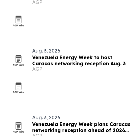
AGP
grows
Aug. 3, 2026
Venezuela Energy Week to host
Caracas networking reception Aug. 3
AGP
Aug. 3, 2026
Venezuela Energy Week plans Caracas
networking reception ahead of 2026
AGP