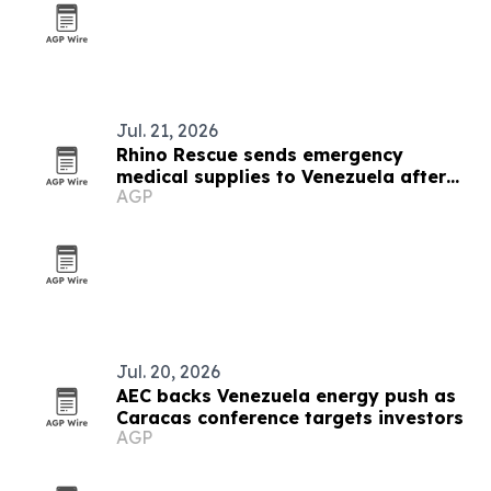
Jul. 21, 2026
Rhino Rescue sends emergency
medical supplies to Venezuela after
AGP
earthquakes
Jul. 20, 2026
AEC backs Venezuela energy push as
Caracas conference targets investors
AGP