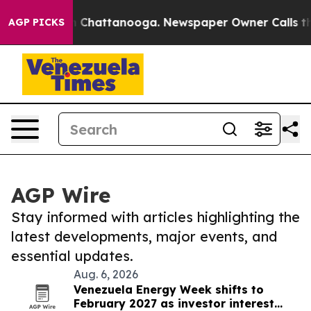
Chaos in Chattanooga. Newspaper Owner Calls the Peo
AGP PICKS
AGP Wire
Stay informed with articles highlighting the
latest developments, major events, and
essential updates.
Aug. 6, 2026
Venezuela Energy Week shifts to
February 2027 as investor interest