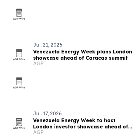
Jul. 21, 2026
Venezuela Energy Week plans London
showcase ahead of Caracas summit
AGP
Jul. 17, 2026
Venezuela Energy Week to host
London investor showcase ahead of
AGP
Caracas summit