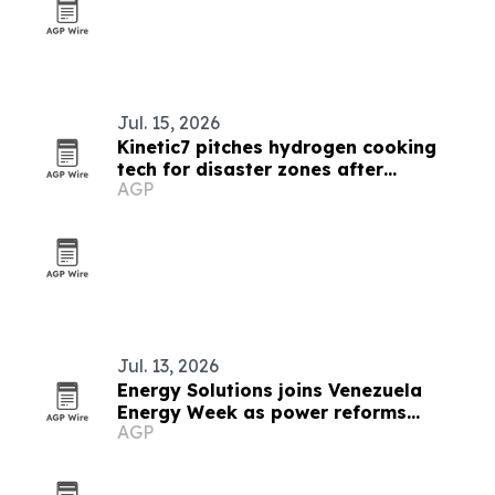
Jul. 15, 2026
Kinetic7 pitches hydrogen cooking
tech for disaster zones after
AGP
Venezuela quakes
Jul. 13, 2026
Energy Solutions joins Venezuela
Energy Week as power reforms
AGP
advance