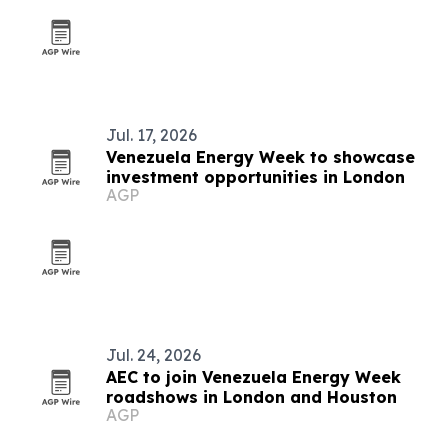
Jul. 17, 2026
Venezuela Energy Week to showcase
investment opportunities in London
AGP
Jul. 24, 2026
AEC to join Venezuela Energy Week
roadshows in London and Houston
AGP