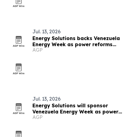
Jul. 13, 2026
Energy Solutions backs Venezuela
Energy Week as power reforms
AGP
accelerate
Jul. 13, 2026
Energy Solutions will sponsor
Venezuela Energy Week as power
AGP
reforms advance