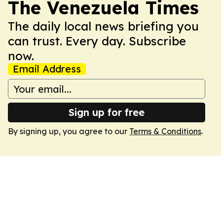
The Venezuela Times
The daily local news briefing you
can trust. Every day. Subscribe
now.
Email Address
Sign up for free
By signing up, you agree to our
Terms & Conditions
.