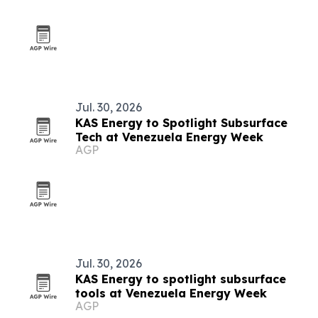
Jul. 30, 2026
KAS Energy to Spotlight Subsurface
Tech at Venezuela Energy Week
AGP
Jul. 30, 2026
KAS Energy to spotlight subsurface
tools at Venezuela Energy Week
AGP