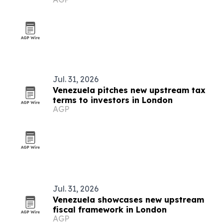
conference
Jul. 31, 2026
Venezuela pitches new upstream tax
terms to investors in London
AGP
Jul. 31, 2026
Venezuela showcases new upstream
fiscal framework in London
AGP