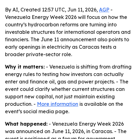
By AI, Created 12:57 UTC, Jun 11, 2026,
AGP
-
Venezuela Energy Week 2026 will focus on how the
country’s hydrocarbon reforms are turning into
investable structures for international operators and
financiers. The June 11 announcement also points to
early openings in electricity as Caracas tests a
broader private-sector role.
Why it matters:
- Venezuela is shifting from drafting
energy rules to testing how investors can actually
enter and finance oil, gas and power projects. - The
event could clarify whether current structures can
support new capital, not just maintain existing
production. -
More information
is available on the
event’s social media page.
What happened:
- Venezuela Energy Week 2026
was announced on June 11, 2026, in Caracas. - The
event is positioned as a forum for government