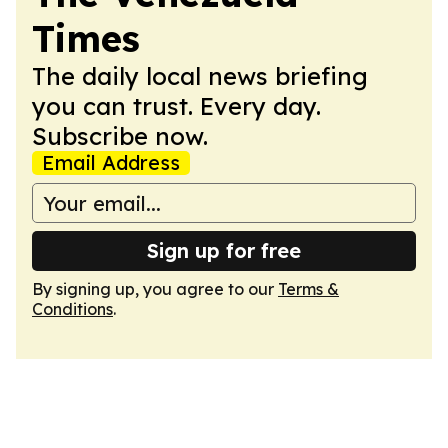
Times
The daily local news briefing
you can trust. Every day.
Subscribe now.
Email Address
Sign up for free
By signing up, you agree to our
Terms &
Conditions
.