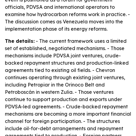
officials, PDVSA and international operators to
examine how hydrocarbon reforms work in practice. -
The discussion comes as Venezuela moves into the
implementation phase of its energy reforms.
The details:
- The current framework uses a limited
set of established, negotiated mechanisms. - Those
mechanisms include PDVSA joint ventures, crude-
backed repayment structures and production-linked
agreements tied to existing oil fields. - Chevron
continues operating through existing joint ventures,
including Petropiar in the Orinoco Belt and
Petroboscán in western Zulia. - Those ventures
continue to support production and exports under
PDVSA-led agreements. - Crude-backed repayment
mechanisms are becoming a more important financial
channel for foreign participation. - The structures
include oil-for-debt arrangements and repayment
agreements tied to production. - Foreign partners