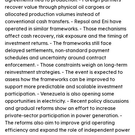
recover value through physical oil cargoes or
allocated production volumes instead of
conventional cash transfers. - Repsol and Eni have
operated in similar frameworks. - Those mechanisms
affect cash recovery, risk exposure and the timing of
investment returns. - The frameworks still face
delayed settlements, non-standard payment
schedules and uncertainty around contract
enforcement. - Those constraints weigh on long-term
reinvestment strategies. - The event is expected to
assess how the frameworks can be improved to
support more predictable and scalable investment
participation. - Venezuela is also opening some
opportunities in electricity. - Recent policy discussions
and gradual reforms show an effort to increase
private-sector participation in power generation. -
The reforms also aim to improve grid operating
efficiency and expand the role of independent power