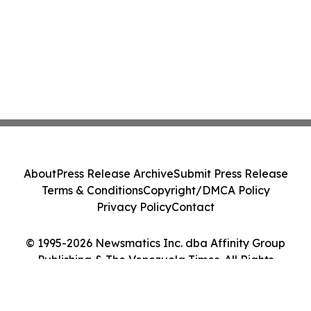
About
Press Release Archive
Submit Press Release
Terms & Conditions
Copyright/DMCA Policy
Privacy Policy
Contact
© 1995-2026 Newsmatics Inc. dba Affinity Group
Publishing & The Venezuela Times. All Rights
Reserved.
Cookie Settings / Your Privacy Choices