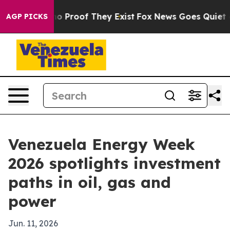
t Offers no Proof They Exist
Fox News Goes Quiet as 'M
AGP PICKS
Venezuela Energy Week
2026 spotlights investment
paths in oil, gas and
power
Jun. 11, 2026