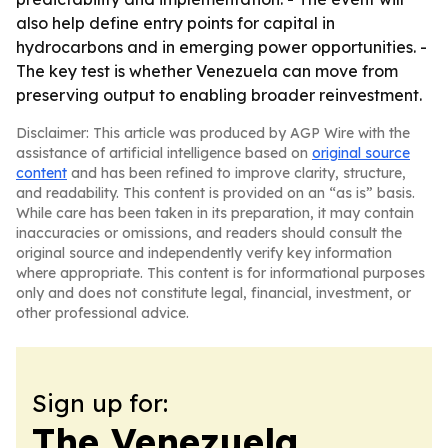
also help define entry points for capital in
hydrocarbons and in emerging power opportunities. -
The key test is whether Venezuela can move from
preserving output to enabling broader reinvestment.
Disclaimer: This article was produced by AGP Wire with the
assistance of artificial intelligence based on
original source
content
and has been refined to improve clarity, structure,
and readability. This content is provided on an “as is” basis.
While care has been taken in its preparation, it may contain
inaccuracies or omissions, and readers should consult the
original source and independently verify key information
where appropriate. This content is for informational purposes
only and does not constitute legal, financial, investment, or
other professional advice.
Sign up for:
The Venezuela