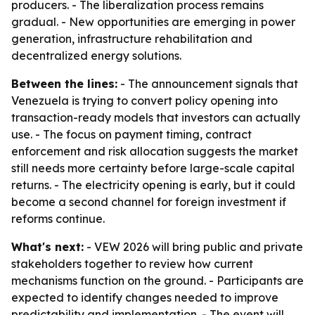
producers. - The liberalization process remains
gradual. - New opportunities are emerging in power
generation, infrastructure rehabilitation and
decentralized energy solutions.
Between the lines:
- The announcement signals that
Venezuela is trying to convert policy opening into
transaction-ready models that investors can actually
use. - The focus on payment timing, contract
enforcement and risk allocation suggests the market
still needs more certainty before large-scale capital
returns. - The electricity opening is early, but it could
become a second channel for foreign investment if
reforms continue.
What's next:
- VEW 2026 will bring public and private
stakeholders together to review how current
mechanisms function on the ground. - Participants are
expected to identify changes needed to improve
predictability and implementation. - The event will