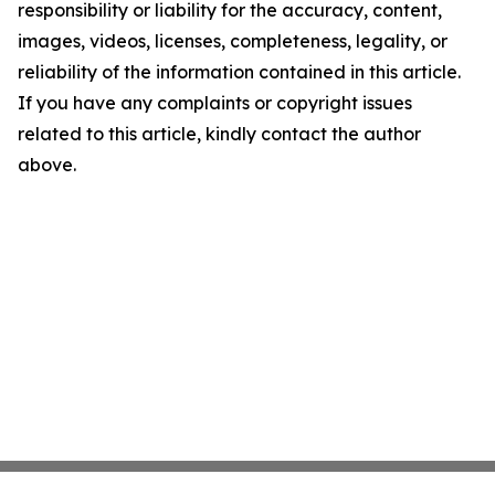
responsibility or liability for the accuracy, content,
images, videos, licenses, completeness, legality, or
reliability of the information contained in this article.
If you have any complaints or copyright issues
related to this article, kindly contact the author
above.