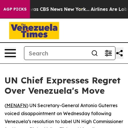
 Narrative was CBS News New York...
Airlines Are Lobby
AGP PICKS
UN Chief Expresses Regret
Over Venezuela's Move
(
MENAFN
) UN Secretary-General Antonio Guterres
voiced disappointment on Wednesday following
Venezuela’s resolution to label UN High Commissioner