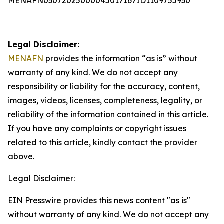
MENAFN03072025000045017167ID1109755930
Legal Disclaimer:
MENAFN
provides the information “as is” without
warranty of any kind. We do not accept any
responsibility or liability for the accuracy, content,
images, videos, licenses, completeness, legality, or
reliability of the information contained in this article.
If you have any complaints or copyright issues
related to this article, kindly contact the provider
above.
Legal Disclaimer:
EIN Presswire provides this news content "as is"
without warranty of any kind. We do not accept any