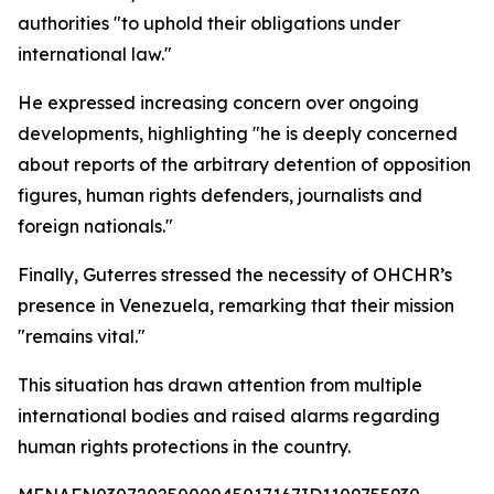
authorities "to uphold their obligations under
international law."
He expressed increasing concern over ongoing
developments, highlighting "he is deeply concerned
about reports of the arbitrary detention of opposition
figures, human rights defenders, journalists and
foreign nationals."
Finally, Guterres stressed the necessity of OHCHR’s
presence in Venezuela, remarking that their mission
"remains vital."
This situation has drawn attention from multiple
international bodies and raised alarms regarding
human rights protections in the country.