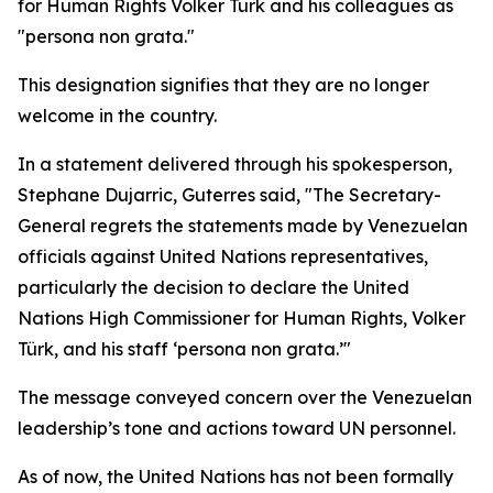
for Human Rights Volker Türk and his colleagues as
"persona non grata."
This designation signifies that they are no longer
welcome in the country.
In a statement delivered through his spokesperson,
Stephane Dujarric, Guterres said, "The Secretary-
General regrets the statements made by Venezuelan
officials against United Nations representatives,
particularly the decision to declare the United
Nations High Commissioner for Human Rights, Volker
Türk, and his staff ‘persona non grata.’"
The message conveyed concern over the Venezuelan
leadership’s tone and actions toward UN personnel.
As of now, the United Nations has not been formally