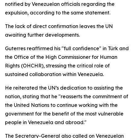
notified by Venezuelan officials regarding the
expulsion, according to the same statement.
The lack of direct confirmation leaves the UN
awaiting further developments.
Guterres reaffirmed his "full confidence" in Türk and
the Office of the High Commissioner for Human
Rights (OHCHR), stressing the critical role of
sustained collaboration within Venezuela.
He reiterated the UN’s dedication to assisting the
nation, stating that he "reasserts the commitment of
the United Nations to continue working with the
government for the benefit of the most vulnerable
people in Venezuela and abroad."
The Secretary-General also called on Venezuelan