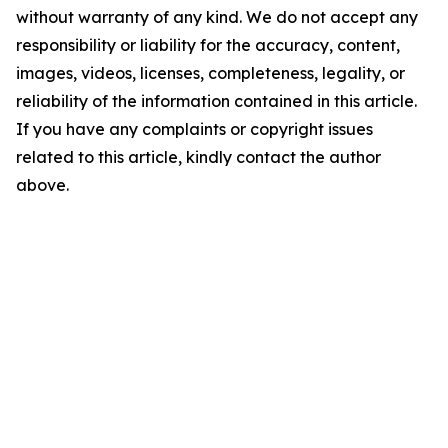
without warranty of any kind. We do not accept any
responsibility or liability for the accuracy, content,
images, videos, licenses, completeness, legality, or
reliability of the information contained in this article.
If you have any complaints or copyright issues
related to this article, kindly contact the author
above.