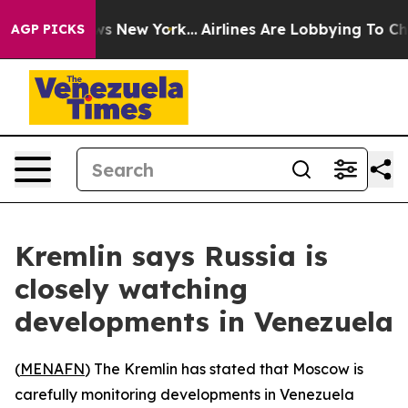
as CBS News New York...
Airlines Are Lobbying To Chan
AGP PICKS
Kremlin says Russia is
closely watching
developments in Venezuela
(
MENAFN
) The Kremlin has stated that Moscow is
carefully monitoring developments in Venezuela