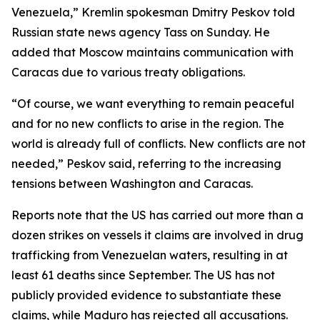
Venezuela,” Kremlin spokesman Dmitry Peskov told
Russian state news agency Tass on Sunday. He
added that Moscow maintains communication with
Caracas due to various treaty obligations.
“Of course, we want everything to remain peaceful
and for no new conflicts to arise in the region. The
world is already full of conflicts. New conflicts are not
needed,” Peskov said, referring to the increasing
tensions between Washington and Caracas.
Reports note that the US has carried out more than a
dozen strikes on vessels it claims are involved in drug
trafficking from Venezuelan waters, resulting in at
least 61 deaths since September. The US has not
publicly provided evidence to substantiate these
claims, while Maduro has rejected all accusations.