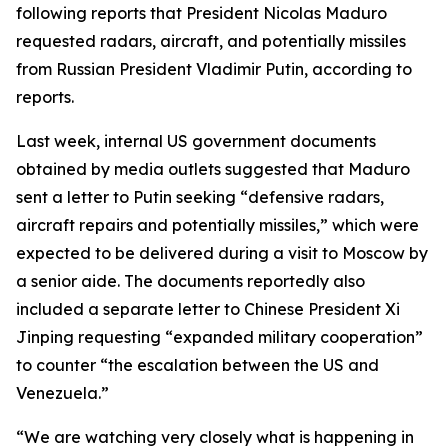
following reports that President Nicolas Maduro
requested radars, aircraft, and potentially missiles
from Russian President Vladimir Putin, according to
reports.
Last week, internal US government documents
obtained by media outlets suggested that Maduro
sent a letter to Putin seeking “defensive radars,
aircraft repairs and potentially missiles,” which were
expected to be delivered during a visit to Moscow by
a senior aide. The documents reportedly also
included a separate letter to Chinese President Xi
Jinping requesting “expanded military cooperation”
to counter “the escalation between the US and
Venezuela.”
“We are watching very closely what is happening in