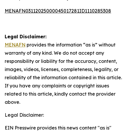
MENAFN03112025000045017281ID1110285308
Legal Disclaimer:
MENAFN
provides the information “as is” without
warranty of any kind. We do not accept any
responsibility or liability for the accuracy, content,
images, videos, licenses, completeness, legality, or
reliability of the information contained in this article.
If you have any complaints or copyright issues
related to this article, kindly contact the provider
above.
Legal Disclaimer:
EIN Presswire provides this news content "as is"