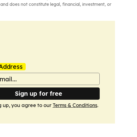
and does not constitute legal, financial, investment, or
Address
Sign up for free
g up, you agree to our
Terms & Conditions
.