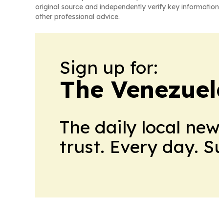
original source and independently verify key information
other professional advice.
Sign up for:
The Venezuel
The daily local ne
trust. Every day. 