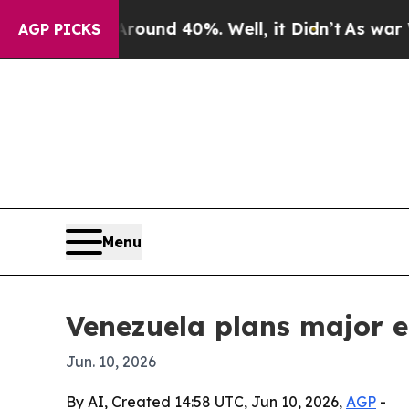
Floor Around 40%. Well, it Didn’t
As war With I
AGP PICKS
Menu
Venezuela plans major 
Jun. 10, 2026
By AI, Created 14:58 UTC, Jun 10, 2026,
AGP
-