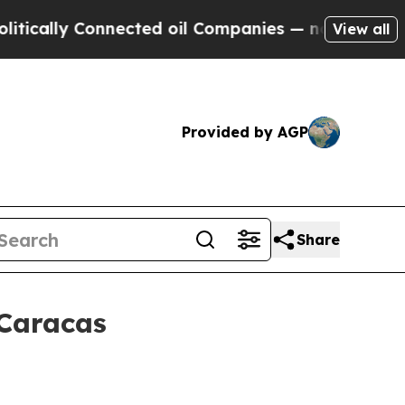
ally Connected oil Companies — not Taxpayers — 
View all
Provided by AGP
Share
 Caracas