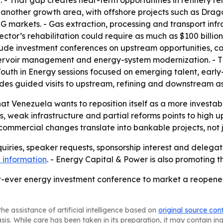
. - That gap creates near-term opportunities in refinery reh
s another growth area, with offshore projects such as Dr
NG markets. - Gas extraction, processing and transport in
ector’s rehabilitation could require as much as $100 billion
lude investment conferences on upstream opportunities, com
eservoir management and energy-system modernization. - T
Youth in Energy sessions focused on emerging talent, earl
udes guided visits to upstream, refining and downstream as
that Venezuela wants to reposition itself as a more investab
, weak infrastructure and partial reforms points to high up
d commercial changes translate into bankable projects, no
uiries, speaker requests, sponsorship interest and delegat
 information
. - Energy Capital & Power is also promoting 
est-ever energy investment conference to market a reope
he assistance of artificial intelligence based on
original source con
asis. While care has been taken in its preparation, it may contain i