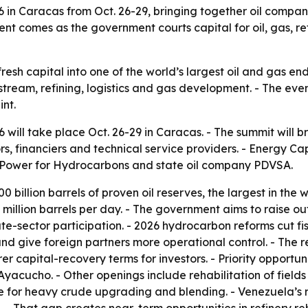
in Caracas from Oct. 26-29, bringing together oil companie
vent comes as the government courts capital for oil, gas, 
 fresh capital into one of the world’s largest oil and gas 
stream, refining, logistics and gas development. - The eve
int.
ill take place Oct. 26-29 in Caracas. - The summit will br
ors, financiers and technical service providers. - Energy Ca
ar Power for Hydrocarbons and state oil company PDVSA.
 billion barrels of proven oil reserves, the largest in the w
.1 million barrels per day. - The government aims to raise o
vate-sector participation. - 2026 hydrocarbon reforms cut 
and give foreign partners more operational control. - Th
rer capital-recovery terms for investors. - Priority opportu
yacucho. - Other openings include rehabilitation of fields
e for heavy crude upgrading and blending. - Venezuela’s ref