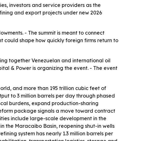
s, investors and service providers as the
refining and export projects under new 2026
endowments. - The summit is meant to connect
nt could shape how quickly foreign firms return to
ing together Venezuelan and international oil
pital & Power is organizing the event. - The event
orld, and more than 195 trillion cubic feet of
utput to 3 million barrels per day through phased
fiscal burdens, expand production-sharing
e reform package signals a move toward contract
nities include large-scale development in the
 in the Maracaibo Basin, reopening shut-in wells
ining system has nearly 1.3 million barrels per