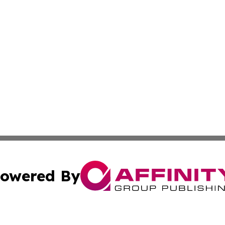
owered By
ubmit Press Release
Terms & Conditions
Copyright/DMCA