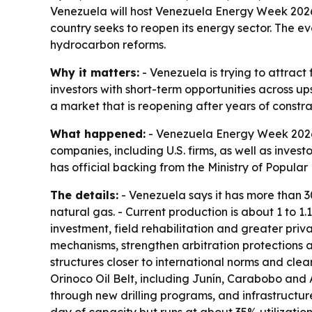
Venezuela will host Venezuela Energy Week 2026 
country seeks to reopen its energy sector. The e
hydrocarbon reforms.
Why it matters:
- Venezuela is trying to attract
investors with short-term opportunities across up
a market that is reopening after years of constra
What happened:
- Venezuela Energy Week 2026 w
companies, including U.S. firms, as well as invest
has official backing from the Ministry of Popul
The details:
- Venezuela says it has more than 300
natural gas. - Current production is about 1 to 1
investment, field rehabilitation and greater pri
mechanisms, strengthen arbitration protections 
structures closer to international norms and clea
Orinoco Oil Belt, including Junín, Carabobo and A
through new drilling programs, and infrastructur