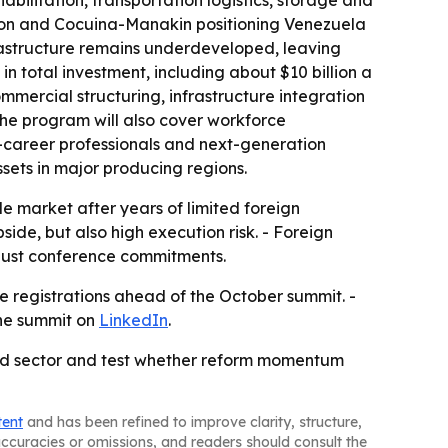
abilitation, transportation logistics, storage and
agon and Cocuina-Manakin positioning Venezuela
frastructure remains underdeveloped, leaving
 in total investment, including about $10 billion a
mercial structuring, infrastructure integration
he program will also cover workforce
y-career professionals and next-generation
sets in major producing regions.
le market after years of limited foreign
side, but also high execution risk. - Foreign
t just conference commitments.
e registrations ahead of the October summit. -
the summit on
LinkedIn
.
ned sector and test whether reform momentum
tent
and has been refined to improve clarity, structure,
naccuracies or omissions, and readers should consult the