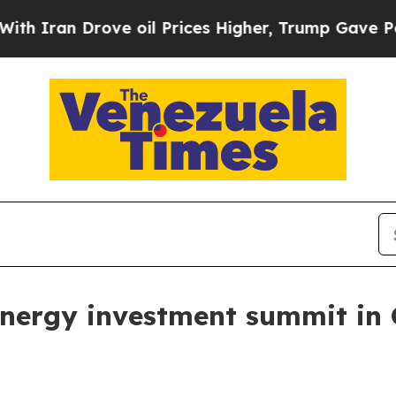
ran Drove oil Prices Higher, Trump Gave Politic
energy investment summit in