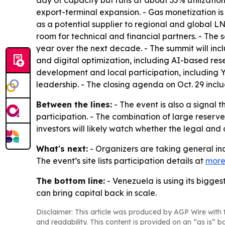
day of capacity but runs at about 35% utilization
export-terminal expansion. - Gas monetization i
as a potential supplier to regional and global L
room for technical and financial partners. - The s
year over the next decade. - The summit will inc
and digital optimization, including AI-based r
development and local participation, including 
leadership. - The closing agenda on Oct. 29 incl
Between the lines:
- The event is also a signal 
participation. - The combination of large reserves
investors will likely watch whether the legal an
What's next:
- Organizers are taking general inq
The event’s site lists participation details at
more
The bottom line:
- Venezuela is using its bigg
can bring capital back in scale.
Disclaimer: This article was produced by AGP Wire with t
and readability. This content is provided on an “as is” b