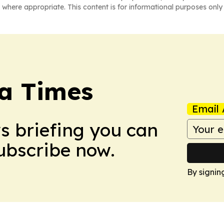
 where appropriate. This content is for informational purposes only 
a Times
Email 
ws briefing you can
Subscribe now.
By signin