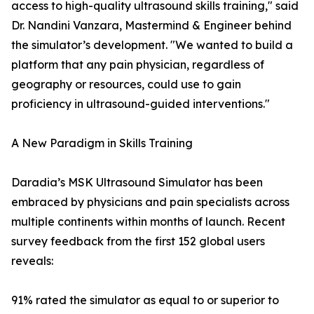
access to high-quality ultrasound skills training," said
Dr. Nandini Vanzara, Mastermind & Engineer behind
the simulator’s development. "We wanted to build a
platform that any pain physician, regardless of
geography or resources, could use to gain
proficiency in ultrasound-guided interventions."
A New Paradigm in Skills Training
Daradia’s MSK Ultrasound Simulator has been
embraced by physicians and pain specialists across
multiple continents within months of launch. Recent
survey feedback from the first 152 global users
reveals:
91% rated the simulator as equal to or superior to