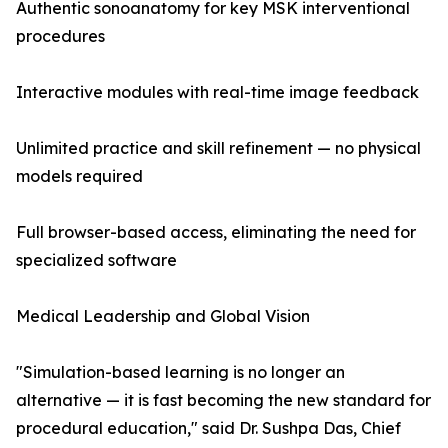
Authentic sonoanatomy for key MSK interventional
procedures
Interactive modules with real-time image feedback
Unlimited practice and skill refinement — no physical
models required
Full browser-based access, eliminating the need for
specialized software
Medical Leadership and Global Vision
"Simulation-based learning is no longer an
alternative — it is fast becoming the new standard for
procedural education," said Dr. Sushpa Das, Chief