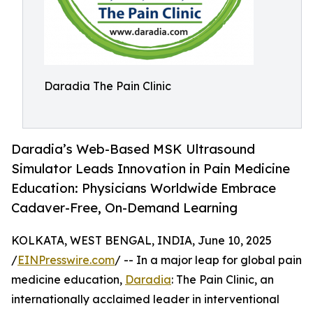
Daradia The Pain Clinic
Daradia’s Web-Based MSK Ultrasound
Simulator Leads Innovation in Pain Medicine
Education: Physicians Worldwide Embrace
Cadaver-Free, On-Demand Learning
KOLKATA, WEST BENGAL, INDIA, June 10, 2025
/
EINPresswire.com
/ -- In a major leap for global pain
medicine education,
Daradia
: The Pain Clinic, an
internationally acclaimed leader in interventional