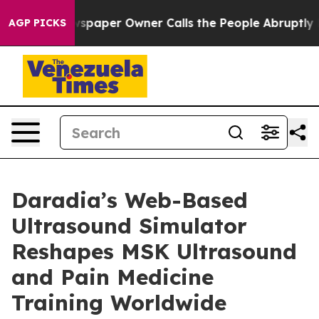
. Newspaper Owner Calls the People Abruptly Laid of
AGP PICKS
Daradia’s Web-Based
Ultrasound Simulator
Reshapes MSK Ultrasound
and Pain Medicine
Training Worldwide