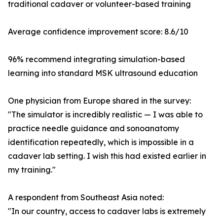
traditional cadaver or volunteer-based training
Average confidence improvement score: 8.6/10
96% recommend integrating simulation-based
learning into standard MSK ultrasound education
One physician from Europe shared in the survey:
"The simulator is incredibly realistic — I was able to
practice needle guidance and sonoanatomy
identification repeatedly, which is impossible in a
cadaver lab setting. I wish this had existed earlier in
my training."
A respondent from Southeast Asia noted:
"In our country, access to cadaver labs is extremely