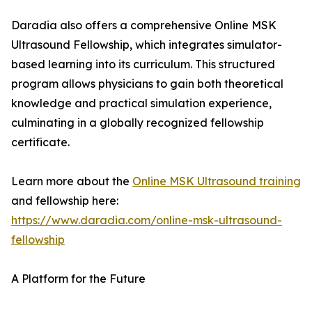
Daradia also offers a comprehensive Online MSK
Ultrasound Fellowship, which integrates simulator-
based learning into its curriculum. This structured
program allows physicians to gain both theoretical
knowledge and practical simulation experience,
culminating in a globally recognized fellowship
certificate.
Learn more about the
Online MSK Ultrasound training
and fellowship here:
https://www.daradia.com/online-msk-ultrasound-
fellowship
A Platform for the Future