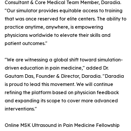
Consultant & Core Medical Team Member, Daradia.
"Our simulator provides equitable access to training
that was once reserved for elite centers. The ability to
practice anytime, anywhere, is empowering
physicians worldwide to elevate their skills and
patient outcomes."
"We are witnessing a global shift toward simulation-
driven education in pain medicine," added Dr.
Gautam Das, Founder & Director, Daradia. "Daradia
is proud to lead this movement. We will continue
refining the platform based on physician feedback
and expanding its scope to cover more advanced
interventions."
Online MSK Ultrasound in Pain Medicine Fellowship