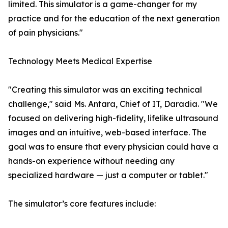
limited. This simulator is a game-changer for my
practice and for the education of the next generation
of pain physicians."
Technology Meets Medical Expertise
"Creating this simulator was an exciting technical
challenge," said Ms. Antara, Chief of IT, Daradia. "We
focused on delivering high-fidelity, lifelike ultrasound
images and an intuitive, web-based interface. The
goal was to ensure that every physician could have a
hands-on experience without needing any
specialized hardware — just a computer or tablet."
The simulator’s core features include: