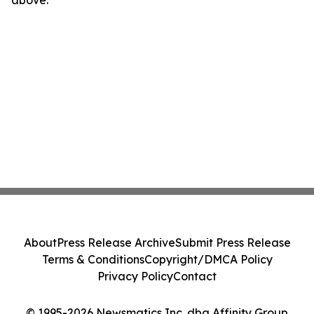
above.
About
Press Release Archive
Submit Press Release
Terms & Conditions
Copyright/DMCA Policy
Privacy Policy
Contact
© 1995-2026 Newsmatics Inc. dba Affinity Group