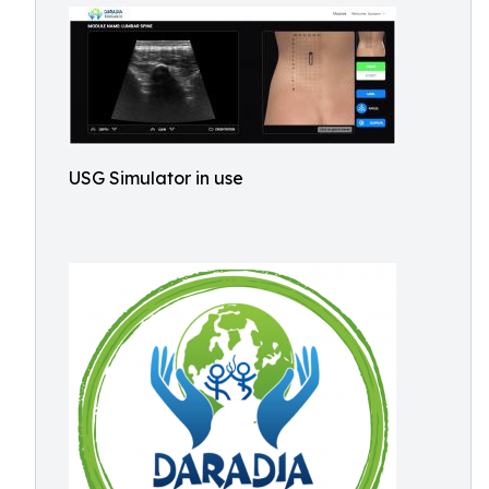
USG Simulator in use