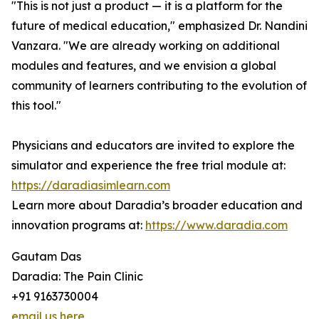
"This is not just a product — it is a platform for the
future of medical education," emphasized Dr. Nandini
Vanzara. "We are already working on additional
modules and features, and we envision a global
community of learners contributing to the evolution of
this tool."
Physicians and educators are invited to explore the
simulator and experience the free trial module at:
https://daradiasimlearn.com
Learn more about Daradia’s broader education and
innovation programs at:
https://www.daradia.com
Gautam Das
Daradia: The Pain Clinic
+91 9163730004
email us here