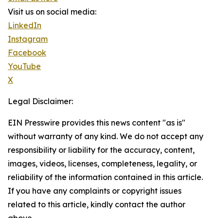
Visit us on social media:
LinkedIn
Instagram
Facebook
YouTube
X
Legal Disclaimer:
EIN Presswire provides this news content "as is"
without warranty of any kind. We do not accept any
responsibility or liability for the accuracy, content,
images, videos, licenses, completeness, legality, or
reliability of the information contained in this article.
If you have any complaints or copyright issues
related to this article, kindly contact the author