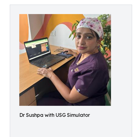
Dr Sushpa with USG Simulator