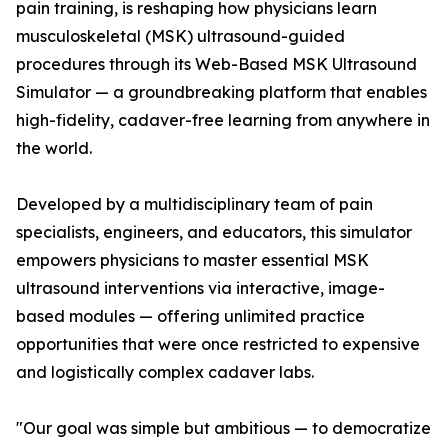
pain training, is reshaping how physicians learn
musculoskeletal (MSK) ultrasound-guided
procedures through its Web-Based MSK Ultrasound
Simulator — a groundbreaking platform that enables
high-fidelity, cadaver-free learning from anywhere in
the world.
Developed by a multidisciplinary team of pain
specialists, engineers, and educators, this simulator
empowers physicians to master essential MSK
ultrasound interventions via interactive, image-
based modules — offering unlimited practice
opportunities that were once restricted to expensive
and logistically complex cadaver labs.
"Our goal was simple but ambitious — to democratize