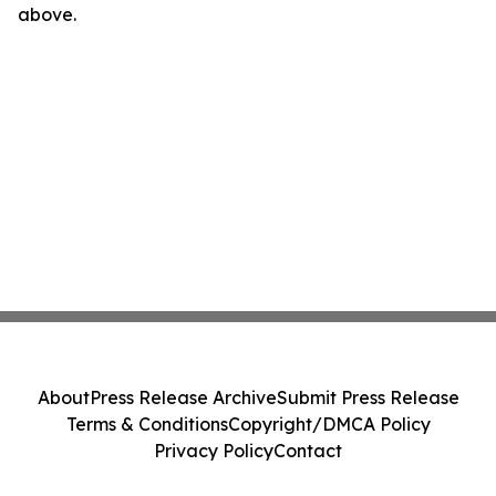
above.
About
Press Release Archive
Submit Press Release
Terms & Conditions
Copyright/DMCA Policy
Privacy Policy
Contact