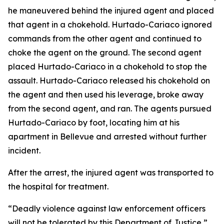
he maneuvered behind the injured agent and placed
that agent in a chokehold. Hurtado-Cariaco ignored
commands from the other agent and continued to
choke the agent on the ground. The second agent
placed Hurtado-Cariaco in a chokehold to stop the
assault. Hurtado-Cariaco released his chokehold on
the agent and then used his leverage, broke away
from the second agent, and ran. The agents pursued
Hurtado-Cariaco by foot, locating him at his
apartment in Bellevue and arrested without further
incident.
After the arrest, the injured agent was transported to
the hospital for treatment.
“Deadly violence against law enforcement officers
will not be tolerated by this Department of Justice,”