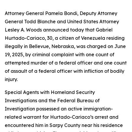
Attorney General Pamela Bondi, Deputy Attorney
General Todd Blanche and United States Attorney
Lesley A. Woods announced today that Gabriel
Hurtado-Cariaco, 30, a citizen of Venezuela residing
illegally in Bellevue, Nebraska, was charged on June
19, 2025, by criminal complaint with one count of
attempted murder of a federal officer and one count
of assault of a federal officer with infliction of bodily
injury.
Special Agents with Homeland Security
Investigations and the Federal Bureau of
Investigation possessed an active immigration-
related warrant for Hurtado-Cariaco’s arrest and
encountered him in Sarpy County near his residence