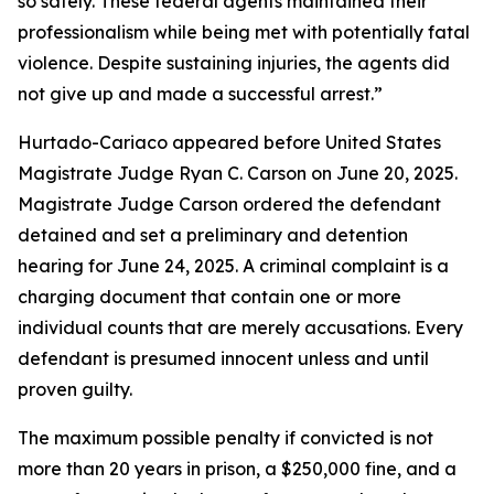
so safely. These federal agents maintained their
professionalism while being met with potentially fatal
violence. Despite sustaining injuries, the agents did
not give up and made a successful arrest.”
Hurtado-Cariaco appeared before United States
Magistrate Judge Ryan C. Carson on June 20, 2025.
Magistrate Judge Carson ordered the defendant
detained and set a preliminary and detention
hearing for June 24, 2025. A criminal complaint is a
charging document that contain one or more
individual counts that are merely accusations. Every
defendant is presumed innocent unless and until
proven guilty.
The maximum possible penalty if convicted is not
more than 20 years in prison, a $250,000 fine, and a