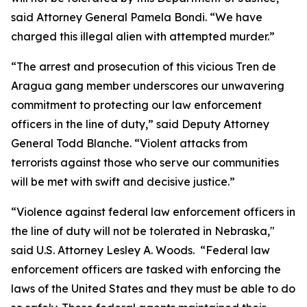
said Attorney General Pamela Bondi. “We have
charged this illegal alien with attempted murder.”
“The arrest and prosecution of this vicious Tren de
Aragua gang member underscores our unwavering
commitment to protecting our law enforcement
officers in the line of duty,” said Deputy Attorney
General Todd Blanche. “Violent attacks from
terrorists against those who serve our communities
will be met with swift and decisive justice.”
“Violence against federal law enforcement officers in
the line of duty will not be tolerated in Nebraska,"
said U.S. Attorney Lesley A. Woods. “Federal law
enforcement officers are tasked with enforcing the
laws of the United States and they must be able to do