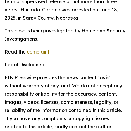
term of supervised release of not more than three
years. Hurtado-Cariaco was arrested on June 18,
2025, in Sarpy County, Nebraska.
This case is being investigated by Homeland Security
Investigations.
Read the
complaint
.
Legal Disclaimer:
EIN Presswire provides this news content "as is"
without warranty of any kind. We do not accept any
responsibility or liability for the accuracy, content,
images, videos, licenses, completeness, legality, or
reliability of the information contained in this article.
If you have any complaints or copyright issues
related to this article, kindly contact the author