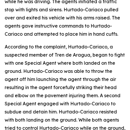
while he was driving. The agents initiated a traffic
stop with lights and sirens. Hurtado-Cariaco pulled
over and exited his vehicle with his arms raised. The
agents gave instructive commands to Hurtado-
Cariaco and attempted to place him in hand cuffs.
According to the complaint, Hurtado-Cariaco, a
suspected member of Tren de Aragua, began to fight
with one Special Agent where both landed on the
ground. Hurtado-Cariaco was able to throw the
agent off him launching the agent through the air
resulting in the agent forcefully striking their head
and elbow on the pavement injuring them. A second
Special Agent engaged with Hurtado-Cariaco to
subdue and detain him. Hurtado-Cariaco resisted
with both landing on the ground. While both agents
tried to control Hurtado-Cariaco while on the ground,