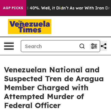
 Around 40%. Well, it Didn’t
As war With Iran Drove 
AGP PICKS
Venezuelan National and
Suspected Tren de Aragua
Member Charged with
Attempted Murder of
Federal Officer