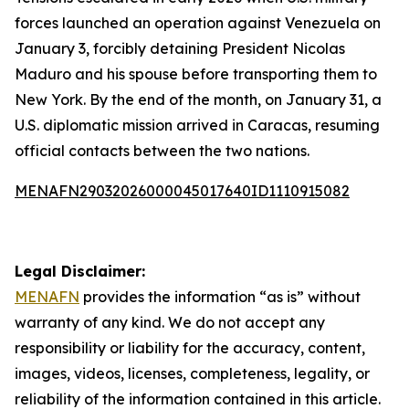
forces launched an operation against Venezuela on
January 3, forcibly detaining President Nicolas
Maduro and his spouse before transporting them to
New York. By the end of the month, on January 31, a
U.S. diplomatic mission arrived in Caracas, resuming
official contacts between the two nations.
MENAFN29032026000045017640ID1110915082
Legal Disclaimer:
MENAFN
provides the information “as is” without
warranty of any kind. We do not accept any
responsibility or liability for the accuracy, content,
images, videos, licenses, completeness, legality, or
reliability of the information contained in this article.