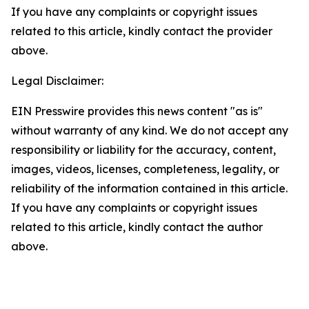
If you have any complaints or copyright issues
related to this article, kindly contact the provider
above.
Legal Disclaimer:
EIN Presswire provides this news content "as is"
without warranty of any kind. We do not accept any
responsibility or liability for the accuracy, content,
images, videos, licenses, completeness, legality, or
reliability of the information contained in this article.
If you have any complaints or copyright issues
related to this article, kindly contact the author
above.