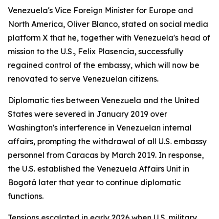
Venezuela's Vice Foreign Minister for Europe and
North America, Oliver Blanco, stated on social media
platform X that he, together with Venezuela's head of
mission to the U.S., Felix Plasencia, successfully
regained control of the embassy, which will now be
renovated to serve Venezuelan citizens.
Diplomatic ties between Venezuela and the United
States were severed in January 2019 over
Washington's interference in Venezuelan internal
affairs, prompting the withdrawal of all U.S. embassy
personnel from Caracas by March 2019. In response,
the U.S. established the Venezuela Affairs Unit in
Bogotá later that year to continue diplomatic
functions.
Tensions escalated in early 2026 when U.S. military