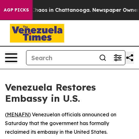
l Collapse
Chaos in Chattanooga. Newspaper Owner Cal
AGP PICKS
Venezuela Restores
Embassy in U.S.
(
MENAFN
) Venezuelan officials announced on
Saturday that the government has formally
reclaimed its embassy in the United States.