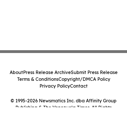
About
Press Release Archive
Submit Press Release
Terms & Conditions
Copyright/DMCA Policy
Privacy Policy
Contact
© 1995-2026 Newsmatics Inc. dba Affinity Group
Publishing & The Venezuela Times. All Rights
Reserved.
Cookie Settings / Your Privacy Choices