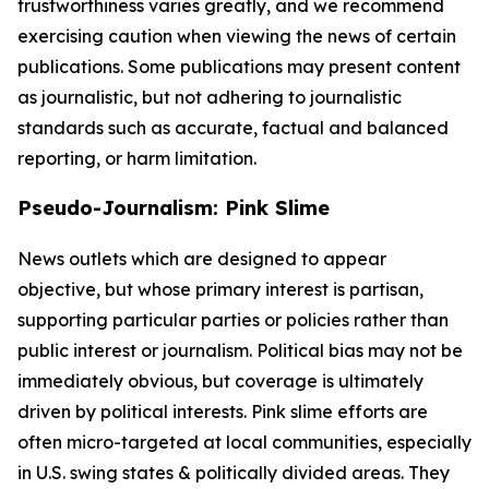
trustworthiness varies greatly, and we recommend
exercising caution when viewing the news of certain
publications. Some publications may present content
as journalistic, but not adhering to journalistic
standards such as accurate, factual and balanced
reporting, or harm limitation.
Pseudo-Journalism: Pink Slime
News outlets which are designed to appear
objective, but whose primary interest is partisan,
supporting particular parties or policies rather than
public interest or journalism. Political bias may not be
immediately obvious, but coverage is ultimately
driven by political interests. Pink slime efforts are
often micro-targeted at local communities, especially
in U.S. swing states & politically divided areas. They