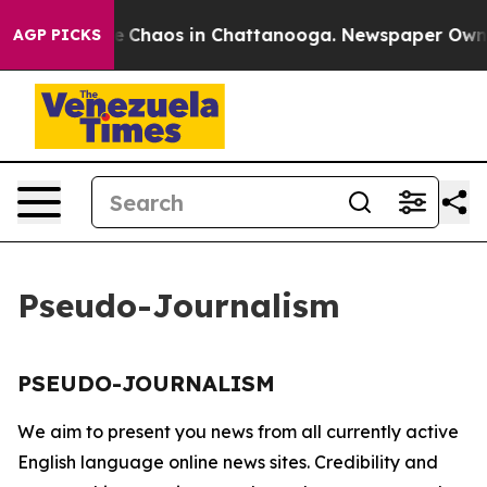
tal Collapse
Chaos in Chattanooga. Newspaper Owner C
AGP PICKS
Pseudo-Journalism
PSEUDO-JOURNALISM
We aim to present you news from all currently active
English language online news sites. Credibility and