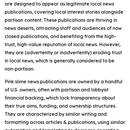
are designed to appear as legitimate local news
publications, covering local interest stories alongside
partisan content. These publications are thriving in
news deserts, attracting staff and audiences of now
closed publications, and benefiting from the high-
trust, high-value reputation of local news. However,
they are (advertently or inadvertently) eroding trust
in local news, which is generally considered to be
non-partisan.
Pink slime news publications are owned by a handful
of U.S. owners, often with partisan and lobbyist
financial backing, which lack transparency about
their true aims, funding, and ownership structures.
They are characterized by similar writing and
formatting across articles & publications, using similar