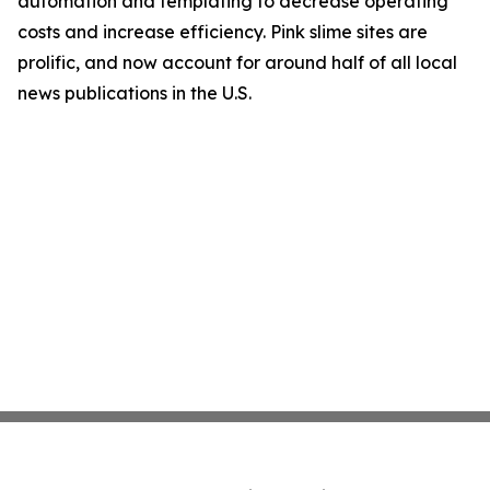
automation and templating to decrease operating
costs and increase efficiency. Pink slime sites are
prolific, and now account for around half of all local
news publications in the U.S.