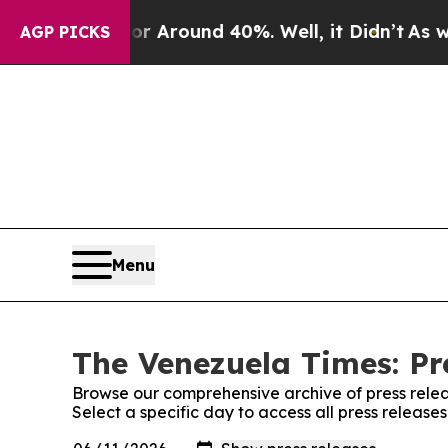
e a Floor Around 40%. Well, it Didn’t
As war W
AGP PICKS
Menu
The Venezuela Times: Pr
Browse our comprehensive archive of press relea
Select a specific day to access all press releas