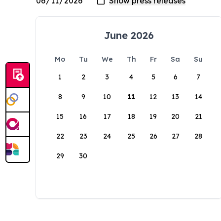
June 2026
Mo
Tu
We
Th
Fr
Sa
Su
1
2
3
4
5
6
7
8
9
10
11
12
13
14
15
16
17
18
19
20
21
22
23
24
25
26
27
28
29
30