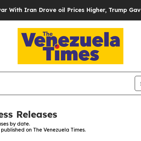
ith Iran Drove oil Prices Higher, Trump Gave Po
ess Releases
ses by date.
es published on The Venezuela Times.