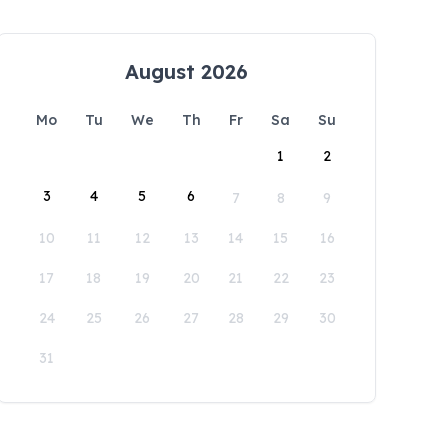
August 2026
Mo
Tu
We
Th
Fr
Sa
Su
1
2
3
4
5
6
7
8
9
10
11
12
13
14
15
16
17
18
19
20
21
22
23
24
25
26
27
28
29
30
31