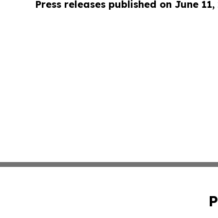
Press releases published on June 11,
P