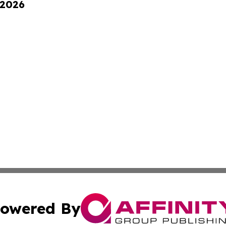
 2026
owered By