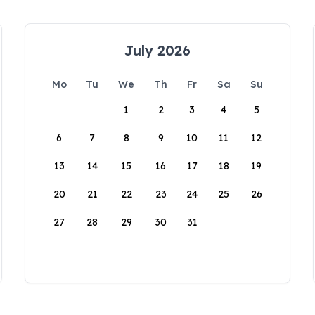
July 2026
Mo
Tu
We
Th
Fr
Sa
Su
1
2
3
4
5
6
7
8
9
10
11
12
13
14
15
16
17
18
19
20
21
22
23
24
25
26
27
28
29
30
31