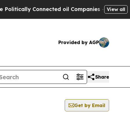
litically Connected oil Companies — not Taxpaye
View all
Provided by AGP
Share
Get by Email